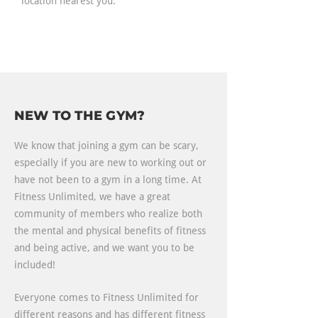
location nearest you.
NEW TO THE GYM?
We know that joining a gym can be scary,
especially if you are new to working out or
have not been to a gym in a long time. At
Fitness Unlimited, we have a great
community of members who realize both
the mental and physical benefits of fitness
and being active, and we want you to be
included!
Everyone comes to Fitness Unlimited for
different reasons and has different fitness