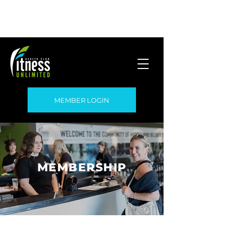
Langley:
604-533-7071
Maple Ridge:
604-465-8955
MEMBER LOGIN
MEMBERSHIP