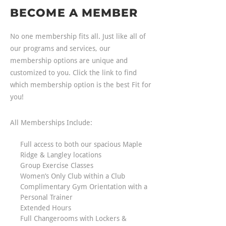
BECOME A MEMBER
No one membership fits all. Just like all of
our programs and services, our
membership options are unique and
customized to you. Click the link to find
which membership option is the best Fit for
you!
All Memberships Include:
Full access to both our spacious Maple
Ridge & Langley locations
Group Exercise Classes
Women’s Only Club within a Club
Complimentary Gym Orientation with a
Personal Trainer
Extended Hours
Full Changerooms with Lockers &