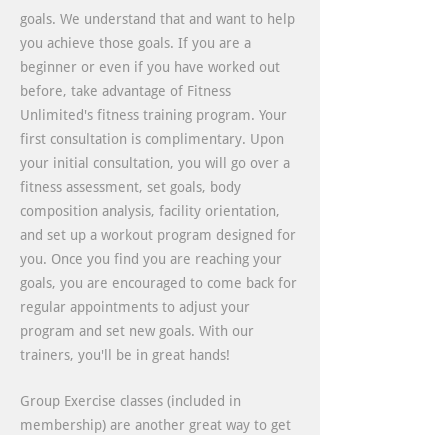
goals. We understand that and want to help
you achieve those goals. If you are a
beginner or even if you have worked out
before, take advantage of Fitness
Unlimited's fitness training program. Your
first consultation is complimentary. Upon
your initial consultation, you will go over a
fitness assessment, set goals, body
composition analysis, facility orientation,
and set up a workout program designed for
you. Once you find you are reaching your
goals, you are encouraged to come back for
regular appointments to adjust your
program and set new goals. With our
trainers, you'll be in great hands!
Group Exercise classes (included in
membership) are another great way to get