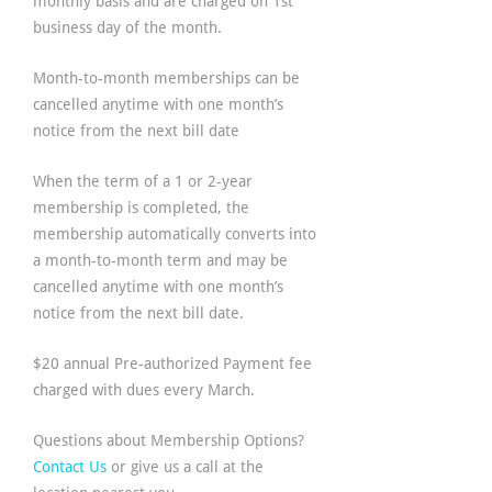
monthly basis and are charged on 1st
business day of the month.
Month-to-month memberships can be
cancelled anytime with one month’s
notice from the next bill date
When the term of a 1 or 2-year
membership is completed, the
membership automatically converts into
a month-to-month term and may be
cancelled anytime with one month’s
notice from the next bill date.
$20 annual Pre-authorized Payment fee
charged with dues every March.
Questions about Membership Options?
Contact Us
or give us a call at the