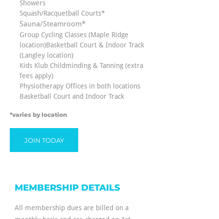
Showers
Squash/Racquetball Courts*
Sauna/Steamroom*
Group Cycling Classes (Maple Ridge
location)Basketball Court & Indoor Track
(Langley location)
Kids Klub Childminding & Tanning (extra
fees apply)
Physiotherapy Offices in both locations
Basketball Court and Indoor Track
*varies by location
JOIN TODAY
MEMBERSHIP DETAILS
All membership dues are billed on a